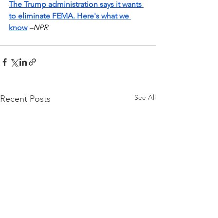
The Trump administration says it wants 
to eliminate FEMA. Here's what we 
know
–NPR
See All
Recent Posts