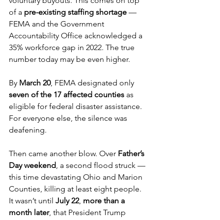
voluntary buyouts. This comes on top 
of a 
pre-existing staffing shortage
 — 
FEMA and the Government 
Accountability Office acknowledged a 
35% workforce gap in 2022. The true 
number today may be even higher.
By 
March 20
, FEMA designated only 
seven of the 17 affected counties
 as 
eligible for federal disaster assistance. 
For everyone else, the silence was 
deafening.
Then came another blow. Over 
Father’s 
Day weekend
, a second flood struck — 
this time devastating Ohio and Marion 
Counties, killing at least eight people. 
It wasn’t until 
July 22
, 
more than a 
month later
, that President Trump 