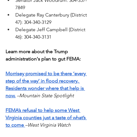
Senator Jack Woodrum: 304-357-
7849
Delegate Ray Canterbury (District 
47): 304-340-3129
Delegate Jeff Campbell (District 
46): 304-340-3131
Learn more about the Trump 
administration's plan to gut FEMA:
Morrisey promised to be there ‘every 
step of the way’ in flood recovery. 
Residents wonder where that help is 
now.
–Mountain State Spotlight
FEMA’s refusal to help some West 
Virginia counties just a taste of what’s 
to come
–West Virginia Watch