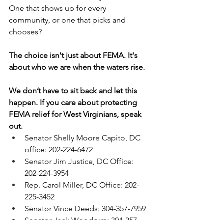
One that shows up for every 
community, or one that picks and 
chooses?
The choice isn't just about FEMA. It's 
about who we are when the waters rise.
We don’t have to sit back and let this 
happen. If you care about protecting 
FEMA relief for West Virginians, speak 
out. 
Senator Shelly Moore Capito, DC 
office: 202-224-6472
Senator Jim Justice, DC Office: 
202-224-3954
Rep. Carol Miller, DC Office: 202-
225-3452
Senator Vince Deeds: 304-357-7959