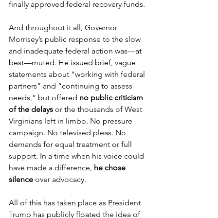
finally approved federal recovery funds.
And throughout it all, Governor 
Morrisey’s public response to the slow 
and inadequate federal action was—at 
best—muted. He issued brief, vague 
statements about “working with federal 
partners” and “continuing to assess 
needs,” but offered 
no public criticism 
of the delays
 or the thousands of West 
Virginians left in limbo. No pressure 
campaign. No televised pleas. No 
demands for equal treatment or full 
support. In a time when his voice could 
have made a difference, 
he chose 
silence
 over advocacy.
All of this has taken place as President 
Trump has publicly floated the idea of 