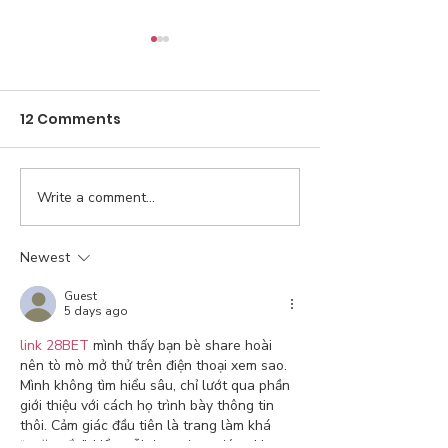
12 Comments
Write a comment...
Gutting public
Trump promis
education in our state
bring down th
is not fair
prices of all 
Newest
day one. How’
Guest
going?
5 days ago
link 28BET
 mình thấy bạn bè share hoài 
nên tò mò mở thử trên điện thoại xem sao. 
Mình không tìm hiểu sâu, chỉ lướt qua phần 
giới thiệu với cách họ trình bày thông tin 
thôi. Cảm giác đầu tiên là trang làm khá 
“ngăn nắp”, kiểu mỗi đoạn được đóng khung 