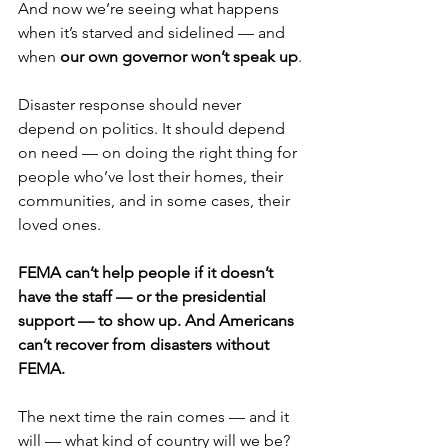
And now we’re seeing what happens 
when it’s starved and sidelined — and 
when 
our own governor won’t speak up
.
Disaster response should never 
depend on politics. It should depend 
on need — on doing the right thing for 
people who’ve lost their homes, their 
communities, and in some cases, their 
loved ones.
FEMA can’t help people if it doesn’t 
have the staff — or the presidential 
support — to show up. And Americans 
can’t recover from disasters without 
FEMA.
The next time the rain comes — and it 
will — what kind of country will we be? 