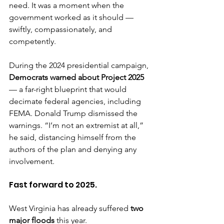
need. It was a moment when the 
government worked as it should — 
swiftly, compassionately, and 
competently.
During the 2024 presidential campaign, 
Democrats warned about Project 2025
— a far-right blueprint that would 
decimate federal agencies, including 
FEMA. Donald Trump dismissed the 
warnings. “I’m not an extremist at all,” 
he said, distancing himself from the 
authors of the plan and denying any 
involvement.
Fast forward to 2025.
West Virginia has already suffered 
two 
major floods
 this year.