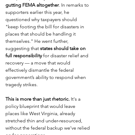
gutting FEMA altogether
. In remarks to 
supporters earlier this year, he 
questioned why taxpayers should 
"keep footing the bill for disasters in 
places that should be handling it 
themselves." He went further, 
suggesting that 
states should take on 
full responsibility
 for disaster relief and 
recovery — a move that would 
effectively dismantle the federal 
government’s ability to respond when 
tragedy strikes.
This is more than just rhetoric.
 It's a 
policy blueprint that would leave 
places like West Virginia, already 
stretched thin and under-resourced, 
without the federal backup we’ve relied 