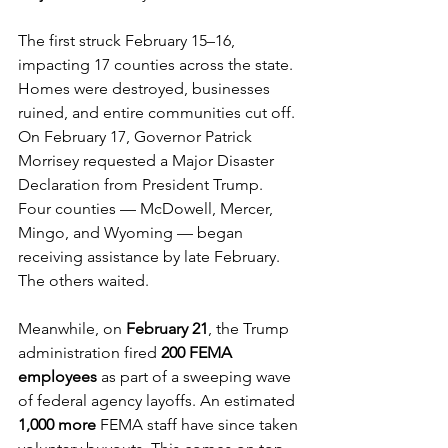
The first struck February 15–16, 
impacting 17 counties across the state. 
Homes were destroyed, businesses 
ruined, and entire communities cut off. 
On February 17, Governor Patrick 
Morrisey requested a Major Disaster 
Declaration from President Trump. 
Four counties — McDowell, Mercer, 
Mingo, and Wyoming — began 
receiving assistance by late February. 
The others waited.
Meanwhile, on 
February 21
, the Trump 
administration fired 
200 FEMA 
employees
 as part of a sweeping wave 
of federal agency layoffs. An estimated 
1,000 more
 FEMA staff have since taken 