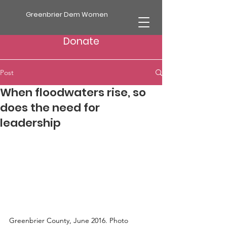
Greenbrier Dem Women
Donate
Post
When floodwaters rise, so
does the need for
leadership
Greenbrier County, June 2016. Photo 