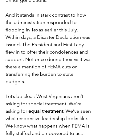
on for generations.
And it stands in stark contrast to how 
the administration responded to 
flooding in Texas earlier this July. 
Within days, a Disaster Declaration was 
issued. The President and First Lady 
flew in to offer their condolences and 
support. Not once during their visit was 
there a mention of FEMA cuts or 
transferring the burden to state 
budgets.
Let’s be clear: West Virginians aren’t 
asking for special treatment. We’re 
asking for 
equal treatment
. We’ve seen 
what responsive leadership looks like. 
We know what happens when FEMA is 
fully staffed and empowered to act. 