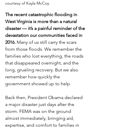
courtesy of Kayla McCoy.
The recent catastrophic flooding in 
West Virginia is more than a natural 
disaster — it’s a painful reminder of the 
devastation our communities faced in 
2016. 
Many of us still carry the scars 
from those floods. We remember the 
families who lost everything, the roads 
that disappeared overnight, and the 
long, grueling recovery. But we also 
remember how quickly the 
government showed up to help.
Back then, President Obama declared 
a major disaster just days after the 
storm. FEMA was on the ground 
almost immediately, bringing aid, 
expertise, and comfort to families in 