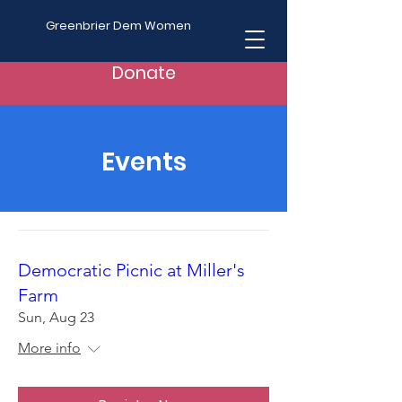
Greenbrier Dem Women
Donate
Events
Democratic Picnic at Miller's
Farm
Sun, Aug 23
More info