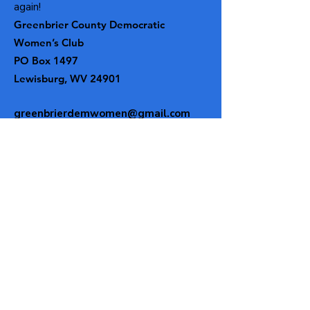
again!
Greenbrier County Democratic
Women’s Club
PO Box 1497
Lewisburg, WV 24901
greenbrierdemwomen@gmail.com
Get our email updates!
Enter your email here
Subscribe