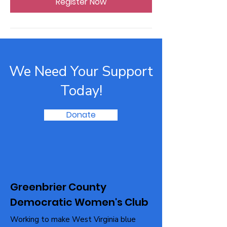
Register Now
We Need Your Support
Today!
Donate
Greenbrier County
Democratic Women's Club
Working to make West Virginia blue