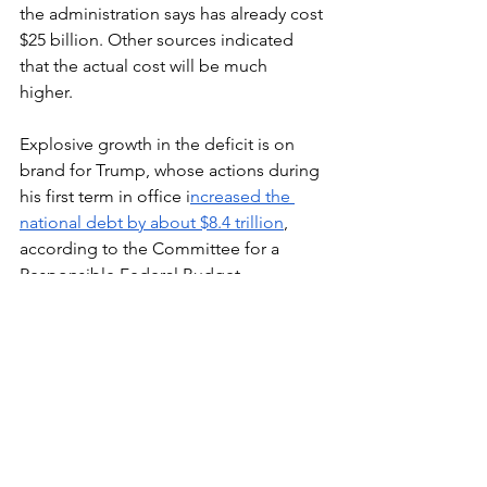
the administration says has already cost 
$25 billion. Other sources indicated 
that the actual cost will be much 
higher. 
Explosive growth in the deficit is on 
brand for Trump, whose actions during 
his first term in office i
ncreased the 
national debt by about $8.4 trillion
, 
according to the Committee for a 
Responsible Federal Budget.
Elections have consequences. The only 
way to rein in Trump’s MAGA agenda 
and return to responsible federal 
governance is to elect Democratic 
candidates to the House and Senate 
this November. 