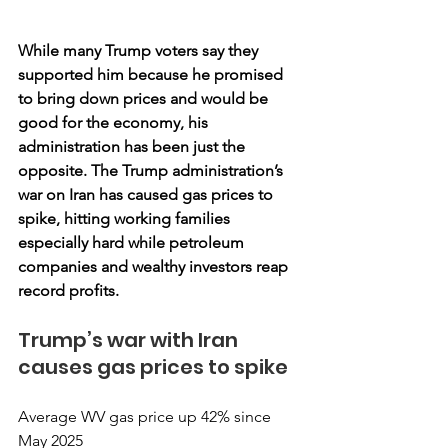
While many Trump voters say they 
supported him because he promised 
to bring down prices and would be 
good for the economy, his 
administration has been just the 
opposite. The Trump administration’s 
war on Iran has caused gas prices to 
spike, hitting working families 
especially hard while petroleum 
companies and wealthy investors reap 
record profits.
Trump’s war with Iran 
causes gas prices to spike
Average WV gas price up 42% since 
May 2025