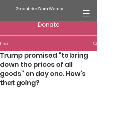
Greenbrier Dem Women
Donate
Post
Trump promised “to bring
down the prices of all
goods” on day one. How’s
that going?