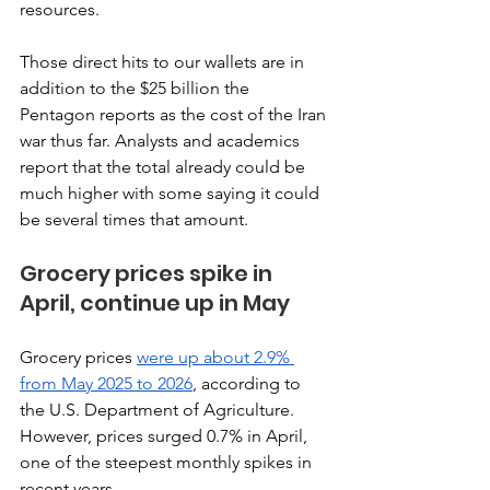
resources. 
Those direct hits to our wallets are in 
addition to the $25 billion the 
Pentagon reports as the cost of the Iran 
war thus far. Analysts and academics 
report that the total already could be 
much higher with some saying it could 
be several times that amount.
Grocery prices spike in 
April, continue up in May 
Grocery prices 
were up about 2.9% 
from May 2025 to 2026
, according to 
the U.S. Department of Agriculture. 
However, prices surged 0.7% in April, 
one of the steepest monthly spikes in 
recent years. 