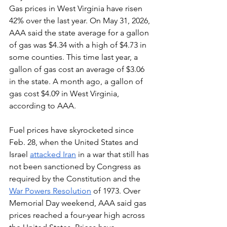
Gas prices in West Virginia have risen 
42% over the last year. On May 31, 2026, 
AAA said the state average for a gallon 
of gas was $4.34 with a high of $4.73 in 
some counties. This time last year, a 
gallon of gas cost an average of $3.06 
in the state. A month ago, a gallon of 
gas cost $4.09 in West Virginia, 
according to AAA.
Fuel prices have skyrocketed since 
Feb. 28, when the United States and 
Israel 
attacked Iran
 in a war that still has 
not been sanctioned by Congress as 
required by the Constitution and the 
War Powers Resolution
 of 1973. Over 
Memorial Day weekend, AAA said gas 
prices reached a four-year high across 