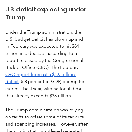
U.S. deficit exploding under 
Trump
Under the Trump administration, the 
U.S. budget deficit has blown up and 
in February was expected to hit $64 
trillion in a decade, according to a 
report released by the Congressional 
Budget Office (CBO). The February 
CBO report forecast a $1.9 trillion 
deficit
, 5.8 percent of GDP, during the 
current fiscal year, with national debt 
that already exceeds $38 trillion. 
The Trump administration was relying 
on tariffs to offset some of its tax cuts 
and spending increases. However, after 
the administration suffered repeated 