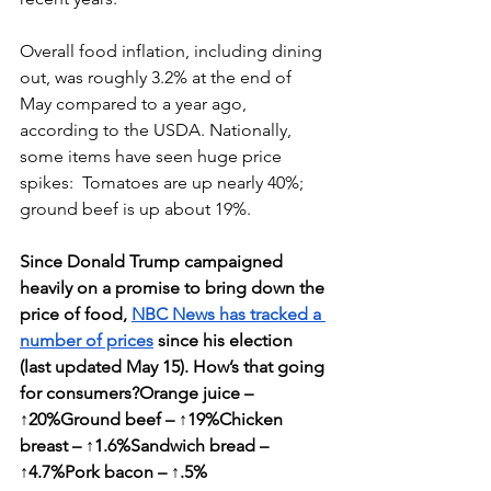
Overall food inflation, including dining 
out, was roughly 3.2% at the end of 
May compared to a year ago, 
according to the USDA. Nationally, 
some items have seen huge price 
spikes:  Tomatoes are up nearly 40%; 
ground beef is up about 19%. 
Since Donald Trump campaigned 
heavily on a promise to bring down the 
price of food, 
NBC News has tracked a 
number of prices
 since his election 
(last updated May 15). How’s that going 
for consumers?Orange juice – 
↑20%Ground beef – ↑19%Chicken 
breast – ↑1.6%Sandwich bread – 
↑4.7%Pork bacon – ↑.5%