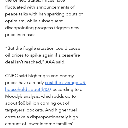
the United States. Prices have 
fluctuated with announcements of 
peace talks with Iran sparking bouts of 
optimism, while subsequent 
disappointing progress triggers new 
price increases.
“But the fragile situation could cause 
oil prices to spike again if a ceasefire 
deal isn’t reached,” AAA said.
CNBC said higher gas and energy 
prices have already 
cost the average US 
household about $450,
 according to a 
Moody’s analysis, which adds up to 
about $60 billion coming out of 
taxpayers’ pockets. And higher fuel 
costs take a disproportionately high 
amount of lower income families’ 