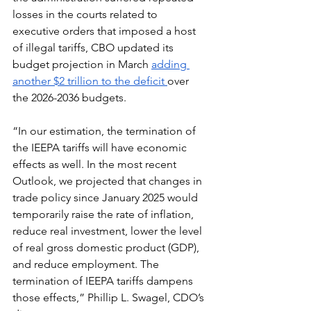
losses in the courts related to 
executive orders that imposed a host 
of illegal tariffs, CBO updated its 
budget projection in March 
adding 
another $2 trillion to the deficit 
over 
the 2026-2036 budgets. 
“In our estimation, the termination of 
the IEEPA tariffs will have economic 
effects as well. In the most recent 
Outlook, we projected that changes in 
trade policy since January 2025 would 
temporarily raise the rate of inflation, 
reduce real investment, lower the level 
of real gross domestic product (GDP), 
and reduce employment. The 
termination of IEEPA tariffs dampens 
those effects,” Phillip L. Swagel, CDO’s 