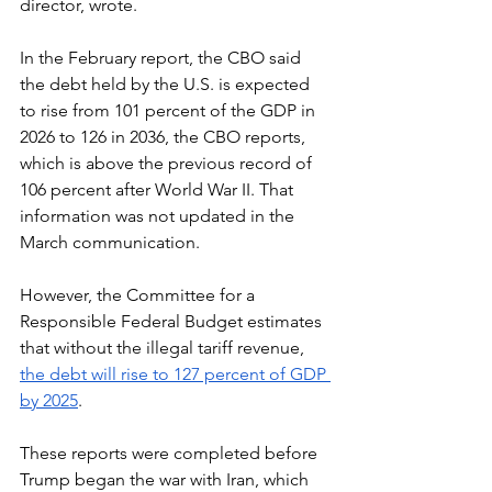
director, wrote.  
In the February report, the CBO said 
the debt held by the U.S. is expected 
to rise from 101 percent of the GDP in 
2026 to 126 in 2036, the CBO reports, 
which is above the previous record of 
106 percent after World War II. That 
information was not updated in the 
March communication. 
However, the Committee for a 
Responsible Federal Budget estimates 
that without the illegal tariff revenue, 
the debt will rise to 127 percent of GDP 
by 2025
.
These reports were completed before 
Trump began the war with Iran, which 