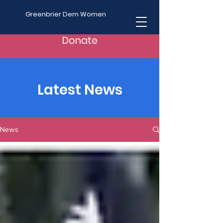
Greenbrier Dem Women
Donate
Latest News
News