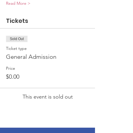
Read More >
Tickets
Sold Out
Ticket type
General Admission
Price
$0.00
This event is sold out