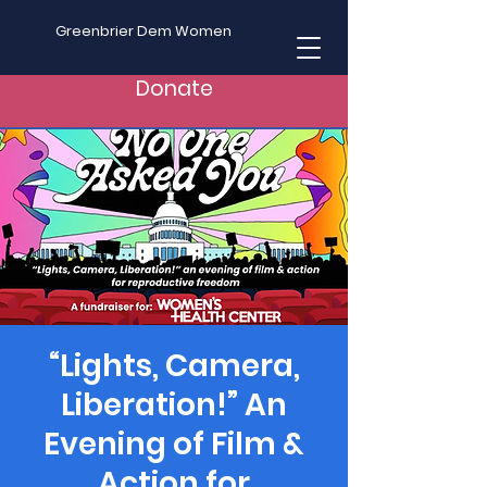
Greenbrier Dem Women
Donate
“Lights, Camera,
Liberation!” An
Evening of Film &
Action for