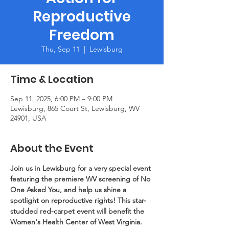
Reproductive
Freedom
Thu, Sep 11
  |  
Lewisburg
Time & Location
Sep 11, 2025, 6:00 PM – 9:00 PM
Lewisburg, 865 Court St, Lewisburg, WV
24901, USA
About the Event
Join us in Lewisburg for a very special event 
featuring the premiere WV screening of No 
One Asked You, and help us shine a 
spotlight on reproductive rights! This star-
studded red-carpet event will benefit the 
Women's Health Center of West Virginia. 