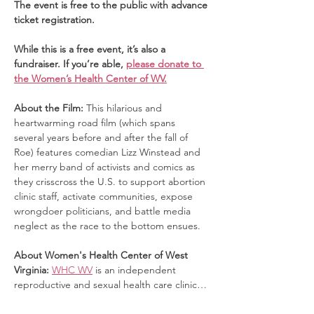
The event is free to the public with advance 
ticket registration. 
While this is a free event, it’s also a 
fundraiser. If you’re able, 
please donate to 
the Women’s Health Center of WV.
About the Film: 
This hilarious and 
heartwarming road film (which spans 
several years before and after the fall of 
Roe) features comedian Lizz Winstead and 
her merry band of activists and comics as 
they crisscross the U.S. to support abortion 
clinic staff, activate communities, expose 
wrongdoer politicians, and battle media 
neglect as the race to the bottom ensues.
About Women's Health Center of West 
Virginia: 
WHC WV
 is an independent 
reproductive and sexual health care clinic…