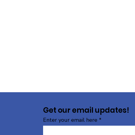
Get our email updates!
Enter your email here