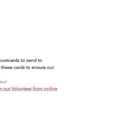
postcards to send to 
these cards to ensure our 
you!
n our Volunteer form online