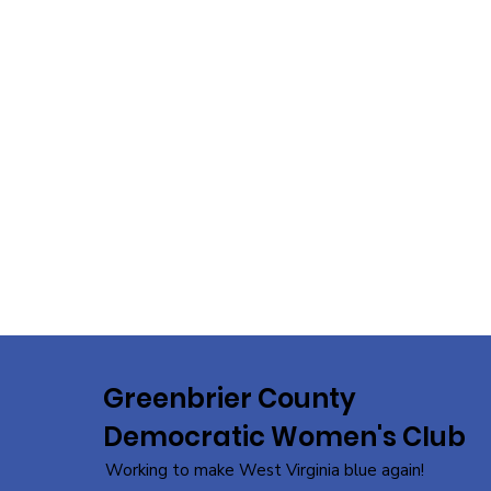
Greenbrier County
Democratic Women's Club
Working to make West Virginia blue again!