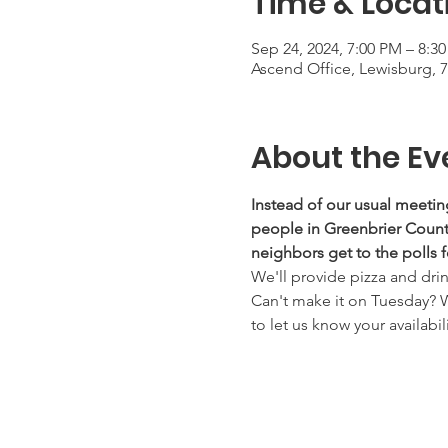
Time & Locat
Sep 24, 2024, 7:00 PM – 8:3
Ascend Office, Lewisburg, 
About the Ev
Instead of our usual meetin
people in Greenbrier County
neighbors get to the polls f
We'll provide pizza and dri
Can't make it on Tuesday? 
to let us know your availabili