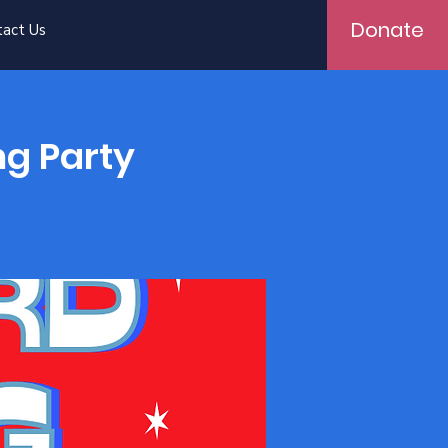
Donate
tact Us
ng Party