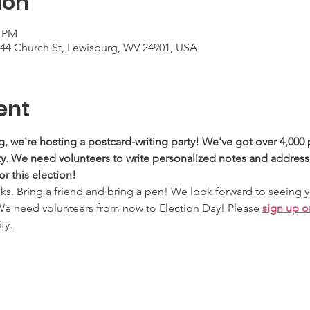
ion
0 PM
744 Church St, Lewisburg, WV 24901, USA
ent
g, we're hosting a postcard-writing party! We've got over 4,000 
. We need volunteers to write personalized notes and address 
or this election!
nks. Bring a friend and bring a pen! We look forward to seeing 
We need volunteers from now to Election Day! Please 
sign up o
ty.