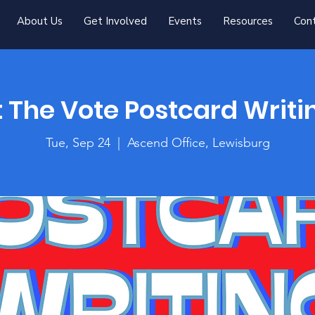
About Us
Get Involved
Events
Resources
Con
 The Vote Postcard Writi
Tue, Sep 24
  |  
Ascend Office, Lewisburg