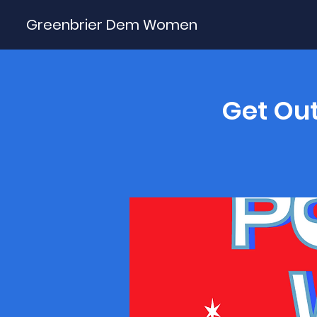
Greenbrier Dem Women
Get Out